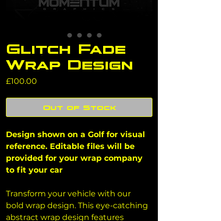
Glitch Fade
Wrap Design
Price
£100.00
Out of Stock
Design shown on a Golf for visual 
reference. Editable files will be 
provided for your wrap company 
to fit your car
Transform your vehicle with our 
bold wrap design. This eye-catching 
abstract wrap design features 